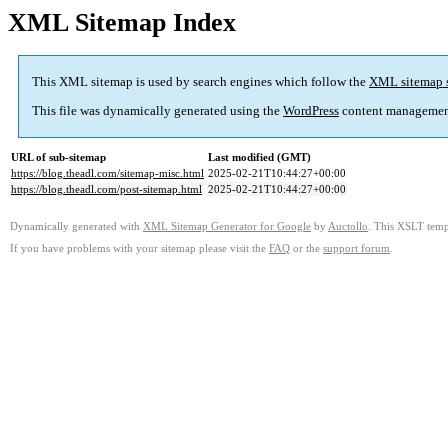
XML Sitemap Index
This XML sitemap is used by search engines which follow the
XML sitemap 
This file was dynamically generated using the
WordPress
content managemen
URL of sub-sitemap
Last modified (GMT)
https://blog.theadl.com/sitemap-misc.html
2025-02-21T10:44:27+00:00
https://blog.theadl.com/post-sitemap.html
2025-02-21T10:44:27+00:00
Dynamically generated with
XML Sitemap Generator for Google
by
Auctollo
. This XSLT templ
If you have problems with your sitemap please visit the
FAQ
or the
support forum
.