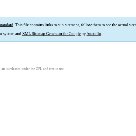
standard
. This file contains links to sub-sitemaps, follow them to see the actual sit
t system and
XML Sitemap Generator for Google
by
Auctollo
.
ate is released under the GPL and free to use.