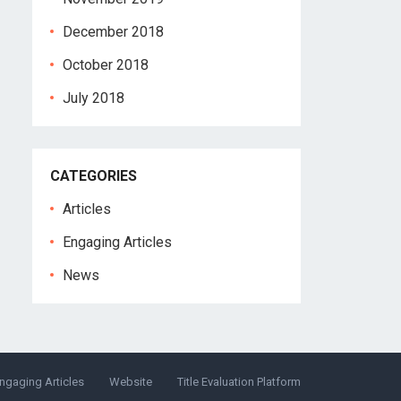
December 2018
October 2018
July 2018
CATEGORIES
Articles
Engaging Articles
News
ngaging Articles
Website
Title Evaluation Platform