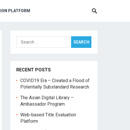
TION PLATFORM
Search
for:
RECENT POSTS
COVID19 Era – Created a Flood of
Potentially Substandard Research
The Asian Digital Library –
Ambassador Program
Web-based Title Evaluation
Platform