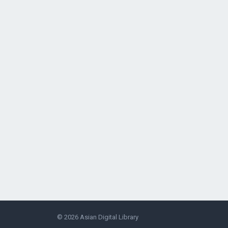
© 2026
Asian Digital Library