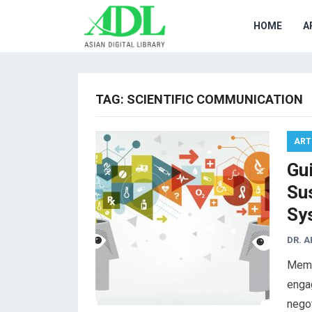
HOME
A
TAG:
SCIENTIFIC COMMUNICATION
ART
Gui
Su
Sy
DR. 
Memb
engag
negot