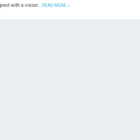
gned with a vision…
READ MORE »