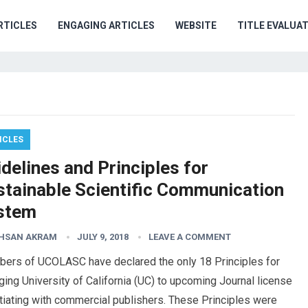
RTICLES
ENGAGING ARTICLES
WEBSITE
TITLE EVALUA
ICLES
delines and Principles for
stainable Scientific Communication
stem
AHSAN AKRAM
JULY 9, 2018
LEAVE A COMMENT
ers of UCOLASC have declared the only 18 Principles for
ing University of California (UC) to upcoming Journal license
iating with commercial publishers. These Principles were