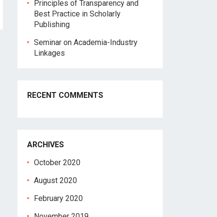
Principles of Transparency and
Best Practice in Scholarly
Publishing
Seminar on Academia-Industry
Linkages
RECENT COMMENTS
ARCHIVES
October 2020
August 2020
February 2020
November 2019