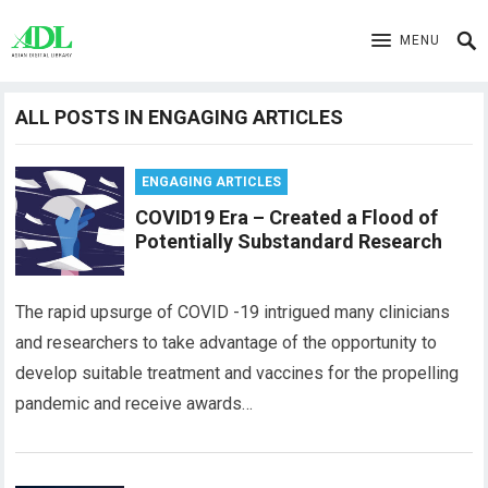
MENU
ALL POSTS IN ENGAGING ARTICLES
ENGAGING ARTICLES
COVID19 Era – Created a Flood of
Potentially Substandard Research
The rapid upsurge of COVID -19 intrigued many clinicians
and researchers to take advantage of the opportunity to
develop suitable treatment and vaccines for the propelling
pandemic and receive awards…