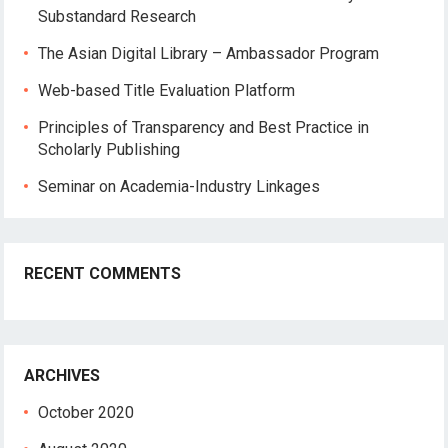
Substandard Research
The Asian Digital Library – Ambassador Program
Web-based Title Evaluation Platform
Principles of Transparency and Best Practice in
Scholarly Publishing
Seminar on Academia-Industry Linkages
RECENT COMMENTS
ARCHIVES
October 2020