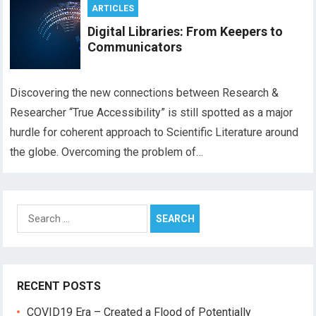
ARTICLES
Digital Libraries: From Keepers to
Communicators
Discovering the new connections between Research &
Researcher “True Accessibility” is still spotted as a major
hurdle for coherent approach to Scientific Literature around
the globe. Overcoming the problem of…
Search
for:
RECENT POSTS
COVID19 Era – Created a Flood of Potentially