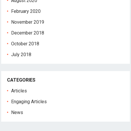
August 2020
February 2020
November 2019
December 2018
October 2018
July 2018
CATEGORIES
Articles
Engaging Articles
News