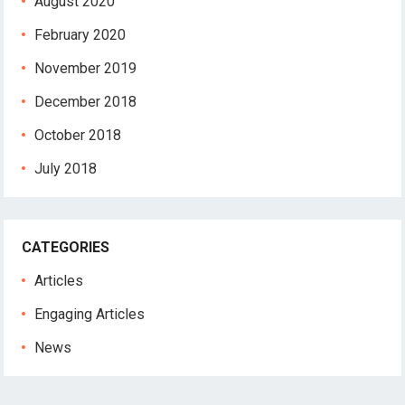
August 2020
February 2020
November 2019
December 2018
October 2018
July 2018
CATEGORIES
Articles
Engaging Articles
News