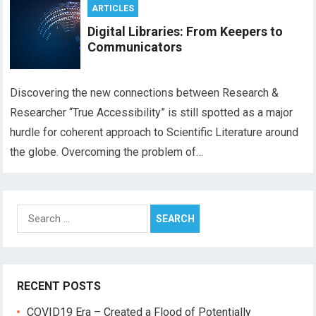
ARTICLES
Digital Libraries: From Keepers to
Communicators
Discovering the new connections between Research &
Researcher “True Accessibility” is still spotted as a major
hurdle for coherent approach to Scientific Literature around
the globe. Overcoming the problem of…
Search
for:
RECENT POSTS
COVID19 Era – Created a Flood of Potentially