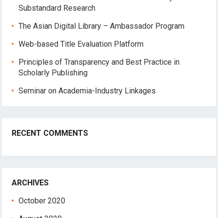
Substandard Research
The Asian Digital Library – Ambassador Program
Web-based Title Evaluation Platform
Principles of Transparency and Best Practice in
Scholarly Publishing
Seminar on Academia-Industry Linkages
RECENT COMMENTS
ARCHIVES
October 2020