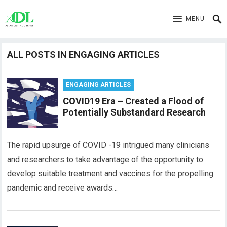
MENU
ALL POSTS IN ENGAGING ARTICLES
ENGAGING ARTICLES
COVID19 Era – Created a Flood of
Potentially Substandard Research
The rapid upsurge of COVID -19 intrigued many clinicians
and researchers to take advantage of the opportunity to
develop suitable treatment and vaccines for the propelling
pandemic and receive awards…