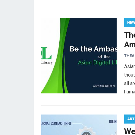
NE
The
Am
THEA
Asian
thou
all a
huma
ART
We