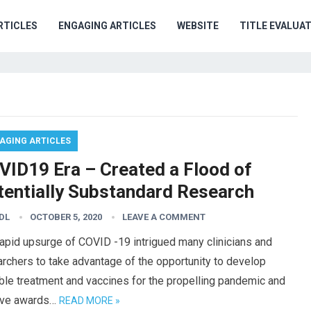
RTICLES
ENGAGING ARTICLES
WEBSITE
TITLE EVALUA
AGING ARTICLES
VID19 Era – Created a Flood of
tentially Substandard Research
DL
OCTOBER 5, 2020
LEAVE A COMMENT
apid upsurge of COVID -19 intrigued many clinicians and
rchers to take advantage of the opportunity to develop
ble treatment and vaccines for the propelling pandemic and
ive awards…
READ MORE »