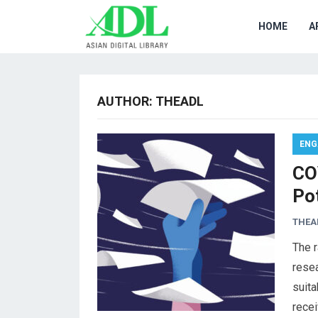
HOME
A
AUTHOR:
THEADL
ENG
CO
Po
THEA
The r
resea
suita
rece