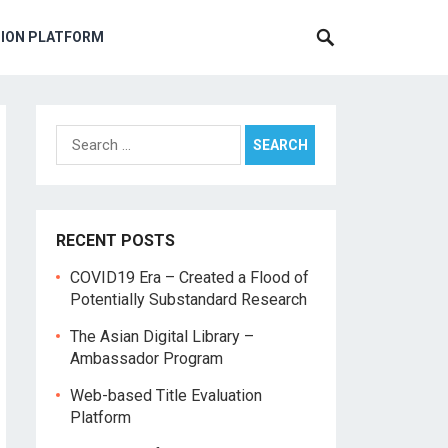
TION PLATFORM
Search
for:
RECENT POSTS
COVID19 Era – Created a Flood of
Potentially Substandard Research
The Asian Digital Library –
Ambassador Program
Web-based Title Evaluation
Platform