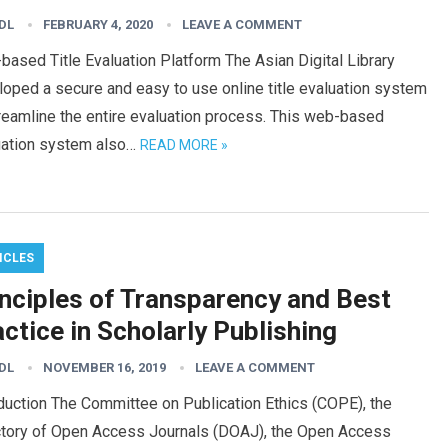
DL
FEBRUARY 4, 2020
LEAVE A COMMENT
ased Title Evaluation Platform The Asian Digital Library
oped a secure and easy to use online title evaluation system
reamline the entire evaluation process. This web-based
uation system also…
READ MORE »
ICLES
inciples of Transparency and Best
ctice in Scholarly Publishing
DL
NOVEMBER 16, 2019
LEAVE A COMMENT
duction The Committee on Publication Ethics (COPE), the
ctory of Open Access Journals (DOAJ), the Open Access