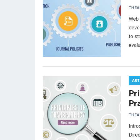
THEA
Web-b
devel
to st
eval
ART
Pr
Pra
THEA
Intro
Dire