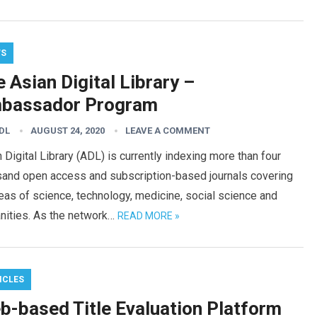
WS
 Asian Digital Library –
bassador Program
DL
AUGUST 24, 2020
LEAVE A COMMENT
 Digital Library (ADL) is currently indexing more than four
sand open access and subscription-based journals covering
reas of science, technology, medicine, social science and
nities. As the network…
READ MORE »
ICLES
b-based Title Evaluation Platform