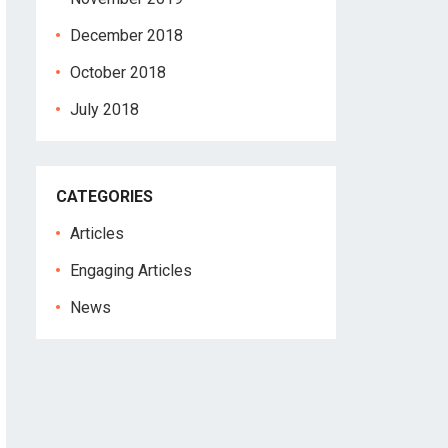
December 2018
October 2018
July 2018
CATEGORIES
Articles
Engaging Articles
News