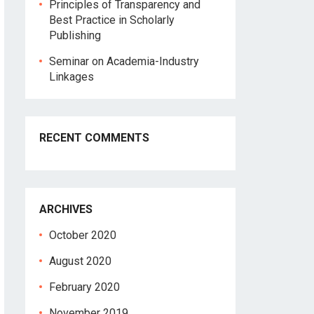
Principles of Transparency and
Best Practice in Scholarly
Publishing
Seminar on Academia-Industry
Linkages
RECENT COMMENTS
ARCHIVES
October 2020
August 2020
February 2020
November 2019