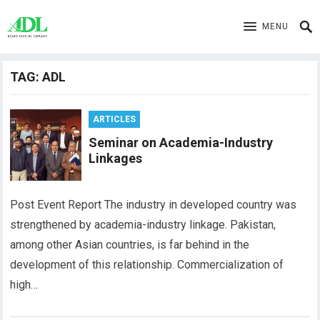
MENU
TAG:
ADL
ARTICLES
Seminar on Academia-Industry
Linkages
Post Event Report The industry in developed country was
strengthened by academia-industry linkage. Pakistan,
among other Asian countries, is far behind in the
development of this relationship. Commercialization of
high…