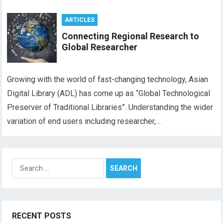
ARTICLES
Connecting Regional Research to
Global Researcher
Growing with the world of fast-changing technology, Asian
Digital Library (ADL) has come up as “Global Technological
Preserver of Traditional Libraries”. Understanding the wider
variation of end users including researcher,…
Search
for:
RECENT POSTS