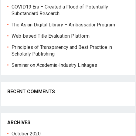
COVID19 Era – Created a Flood of Potentially
Substandard Research
The Asian Digital Library – Ambassador Program
Web-based Title Evaluation Platform
Principles of Transparency and Best Practice in
Scholarly Publishing
Seminar on Academia-Industry Linkages
RECENT COMMENTS
ARCHIVES
October 2020