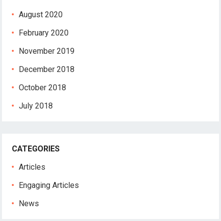
August 2020
February 2020
November 2019
December 2018
October 2018
July 2018
CATEGORIES
Articles
Engaging Articles
News