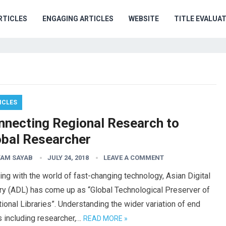
RTICLES
ENGAGING ARTICLES
WEBSITE
TITLE EVALUA
ICLES
nnecting Regional Research to
obal Researcher
AM SAYAB
JULY 24, 2018
LEAVE A COMMENT
ng with the world of fast-changing technology, Asian Digital
ry (ADL) has come up as “Global Technological Preserver of
tional Libraries”. Understanding the wider variation of end
 including researcher,…
READ MORE »