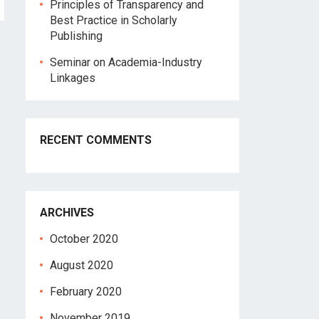
Principles of Transparency and
Best Practice in Scholarly
Publishing
Seminar on Academia-Industry
Linkages
RECENT COMMENTS
ARCHIVES
October 2020
August 2020
February 2020
November 2019