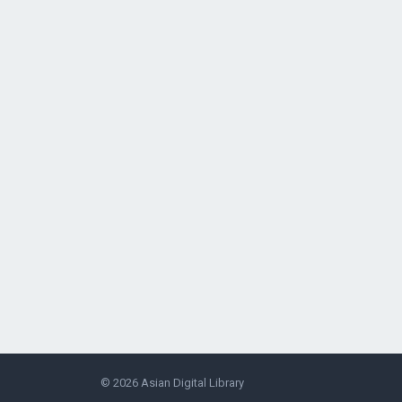
© 2026
Asian Digital Library