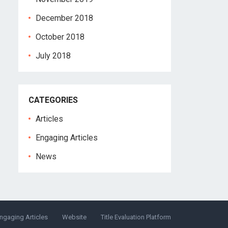
December 2018
October 2018
July 2018
CATEGORIES
Articles
Engaging Articles
News
ngaging Articles
Website
Title Evaluation Platform