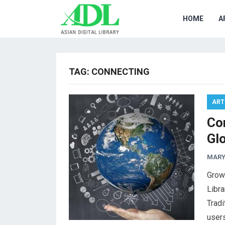
HOME
A
TAG:
CONNECTING
ART
Co
Gl
MARY
Growi
Libra
Tradi
users