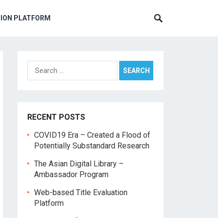
TION PLATFORM
Search
for:
RECENT POSTS
COVID19 Era – Created a Flood of
Potentially Substandard Research
The Asian Digital Library –
Ambassador Program
Web-based Title Evaluation
Platform