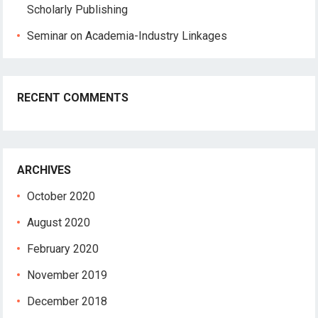
Scholarly Publishing
Seminar on Academia-Industry Linkages
RECENT COMMENTS
ARCHIVES
October 2020
August 2020
February 2020
November 2019
December 2018