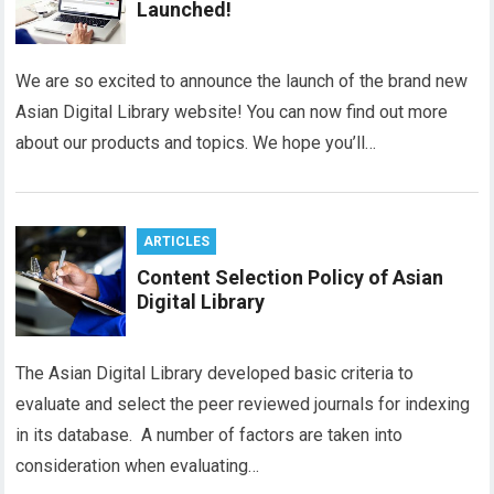
Launched!
We are so excited to announce the launch of the brand new
Asian Digital Library website! You can now find out more
about our products and topics. We hope you’ll…
ARTICLES
Content Selection Policy of Asian
Digital Library
The Asian Digital Library developed basic criteria to
evaluate and select the peer reviewed journals for indexing
in its database. A number of factors are taken into
consideration when evaluating…