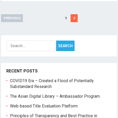
Posts
PREVIOUS
1
2
pagination
Search
for:
RECENT POSTS
COVID19 Era – Created a Flood of Potentially
Substandard Research
The Asian Digital Library – Ambassador Program
Web-based Title Evaluation Platform
Principles of Transparency and Best Practice in