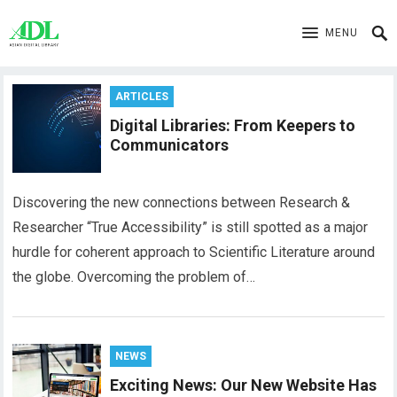
MENU
ARTICLES
Digital Libraries: From Keepers to
Communicators
Discovering the new connections between Research &
Researcher “True Accessibility” is still spotted as a major
hurdle for coherent approach to Scientific Literature around
the globe. Overcoming the problem of…
NEWS
Exciting News: Our New Website Has